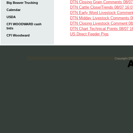
DTN Closing Grain Comments 08/07
Big Beaver Trucking
DTN Cattle Close/Trends 08/07 16:0
Calendar
DTN Early Word Livestock Comment
USDA
DTN Midday Livestock Comments 08
DTN Closing Livestock Comment 08
CFI WOODWARD cash
bids
DTN Chart Technical Points 08/07 1
US Direct Feeder Pigs
CFI Woodward
Copyright DTN