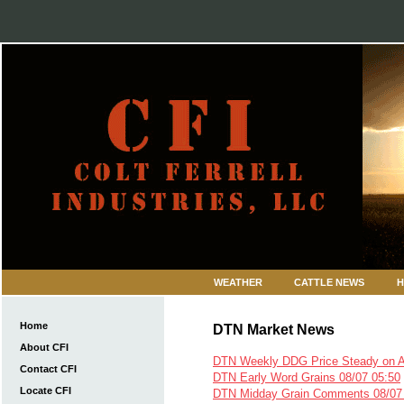
WEATHER
CATTLE NEWS
H
Home
DTN Market News
About CFI
DTN Weekly DDG Price Steady on 
Contact CFI
DTN Early Word Grains 08/07 05:50
Locate CFI
DTN Midday Grain Comments 08/07