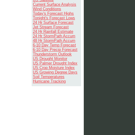
Current Surface Analysis
Wind Conditions
Today's Forecast Highs
Tonight's Forecast Lows
24 Hr Surface Forecast
Jet Stream Forecast
24 Hr Rainfall Estimate
24 Hr StormPath Accum
48 Hr StormPath Accum
6-10 Day Temp Forecast
6-10 Day Precip Forecast
Thunderstorm Outlook
US Drought Monitor
US Palmer Drought Index
US Crop Moisture Index
US Growing Degree Days
Soil Temperatures
Hurricane Tracking