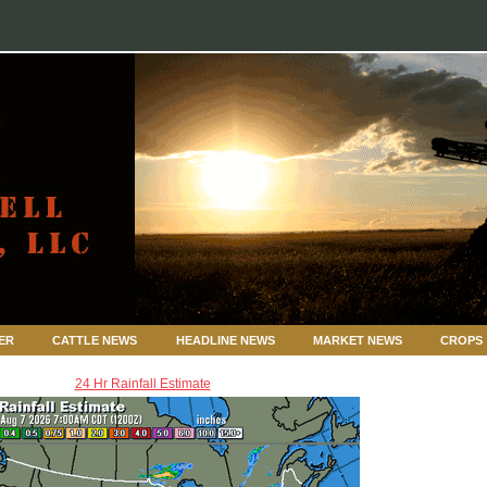
ER
CATTLE NEWS
HEADLINE NEWS
MARKET NEWS
CROPS
24 Hr Rainfall Estimate