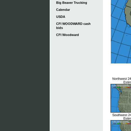
Big Beaver Trucking
Calendar
USDA
CFI WOODWARD cash
bids
CFI Woodward
Northwest 24 
Esti
Southwest 24 
Esti