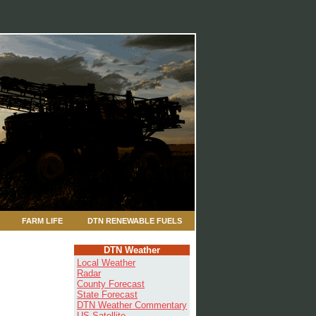
FARM LIFE
DTN RENEWABLE FUELS
DTN Weather
Local Weather
Radar
County Forecast
State Forecast
DTN Weather Commentary
US Satellite