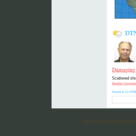
DTN
Damaging 
Scattered sho
Weather Comment
Posted at 12:27PM