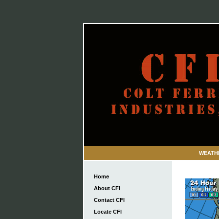
WEATH
Home
About CFI
Contact CFI
Locate CFI