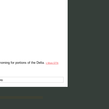
orning for portions of the Delta.
» More DTN
ay.