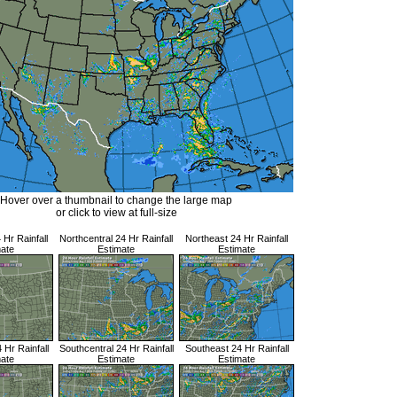
Hover over a thumbnail to change the large map
or click to view at full-size
Hr Rainfall
Northcentral 24 Hr Rainfall
Northeast 24 Hr Rainfall
mate
Estimate
Estimate
Hr Rainfall
Southcentral 24 Hr Rainfall
Southeast 24 Hr Rainfall
mate
Estimate
Estimate