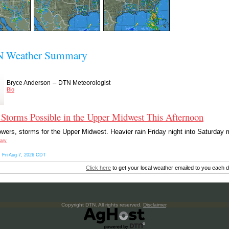
 Weather Summary
–
Bryce Anderson
DTN Meteorologist
Bio
Storms Possible in the Upper Midwest This Afternoon
wers, storms for the Upper Midwest. Heavier rain Friday night into Saturday m
ary
 Fri Aug 7, 2026 CDT
Click here
to get your local weather emailed to you each d
Copyright DTN. All rights reserved.
Disclaimer
.